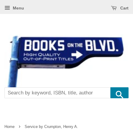
Menu
Cart
Se
›
Home
Service by Crumpton, Henry A.