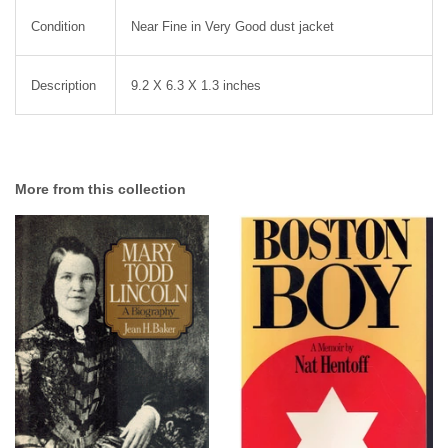
Condition
Near Fine in Very Good dust jacket
Description
9.2 X 6.3 X 1.3 inches
More from this collection