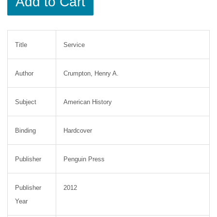
Add to Cart
Title
Service
Author
Crumpton, Henry A.
Subject
American History
Binding
Hardcover
Publisher
Penguin Press
Publisher
2012
Year