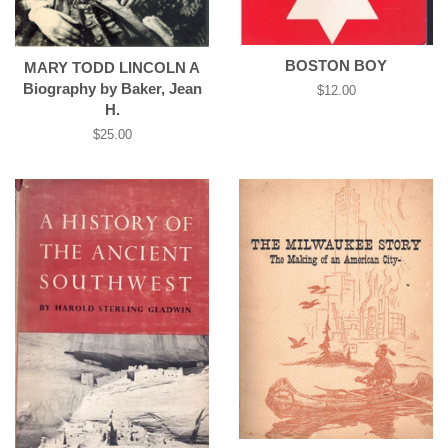
BOSTON BOY
MARY TODD LINCOLN A
Biography by Baker, Jean
Regular
$12.00
H.
price
Regular
$25.00
price