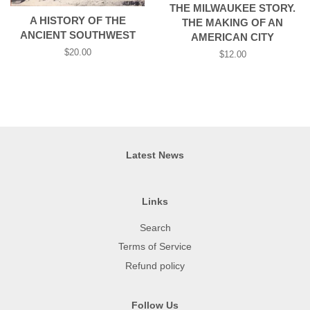
THE MILWAUKEE STORY.
A HISTORY OF THE
THE MAKING OF AN
ANCIENT SOUTHWEST
AMERICAN CITY
Regular
$20.00
Regular
$12.00
price
price
Latest News
Links
Search
Terms of Service
Refund policy
Follow Us