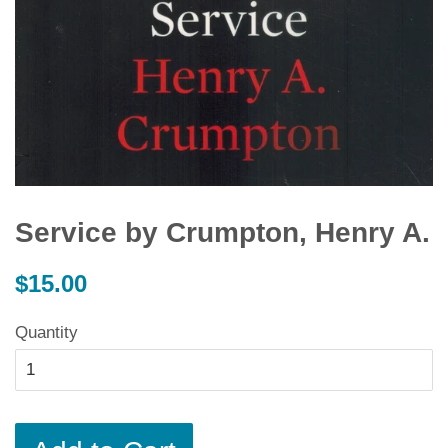
Service by Crumpton, Henry A.
Regular
$15.00
price
Quantity