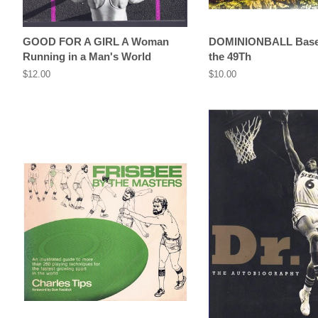
GOOD FOR A GIRL A Woman
DOMINIONBALL Baseb
Running in a Man's World
the 49Th
Regular
$12.00
Regular
$10.00
price
price