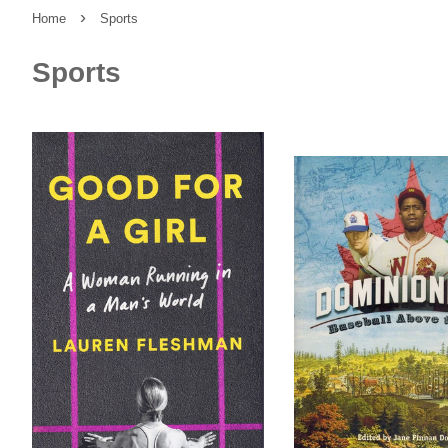
›
Home
Sports
Sports