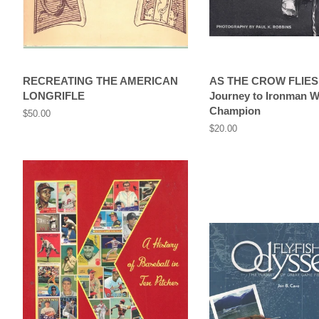
RECREATING THE AMERICAN
AS THE CROW FLIES
LONGRIFLE
Journey to Ironman W
Champion
Regular
$50.00
price
Regular
$20.00
price