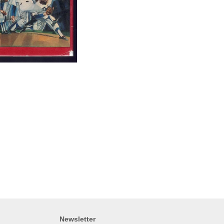
Newsletter