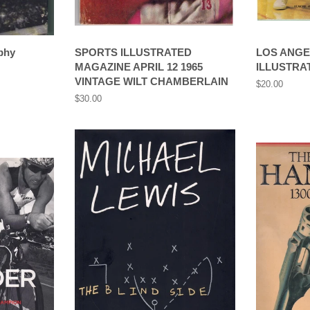
phy
SPORTS ILLUSTRATED
LOS ANGE
MAGAZINE APRIL 12 1965
ILLUSTRAT
VINTAGE WILT CHAMBERLAIN
Regular
$20.00
price
Regular
$30.00
price