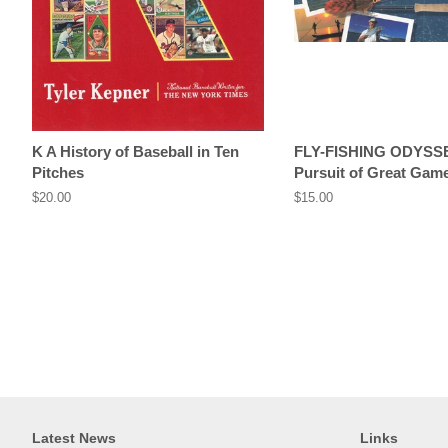
K A History of Baseball in Ten
FLY-FISHING ODYSS
Pitches
Pursuit of Great Game
Regular
$20.00
Regular
$15.00
price
price
Latest News
Links