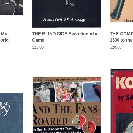
 My
THE BLIND SIDE Evolution of a
THE COM
orld
Game
1300 to the
Regular
$12.00
Regular
$20.00
price
price