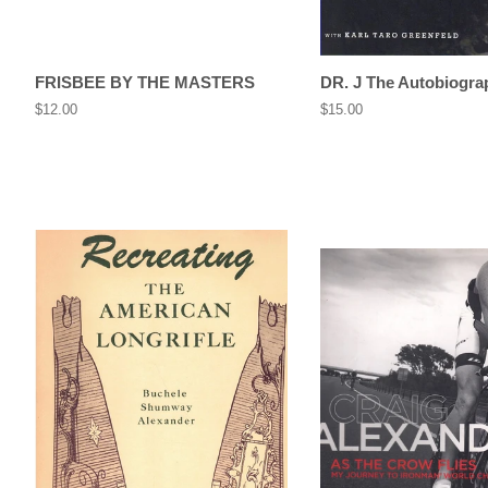
FRISBEE BY THE MASTERS
DR. J The Autobiogra
Regular
$12.00
Regular
$15.00
price
price