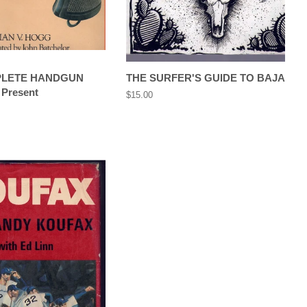
PLETE HANDGUN
THE SURFER'S GUIDE TO BAJA
 Present
Regular
$15.00
price