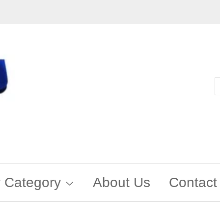
 Category
About Us
Contact