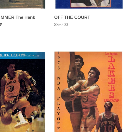
AMMER The Hank
OFF THE COURT
y
Regular
$250.00
price