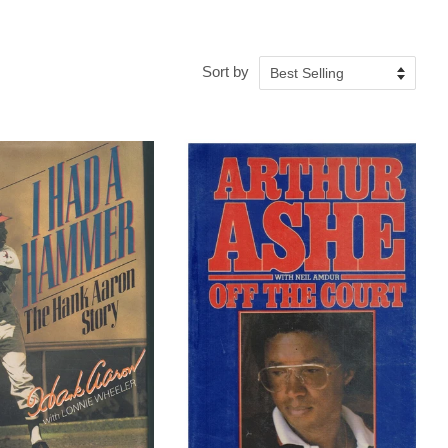
Sort by