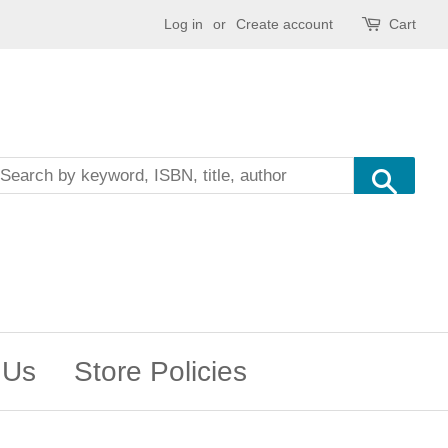
Log in
or
Create account
Cart
Sea
 Us
Store Policies