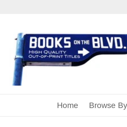
Home
Browse By