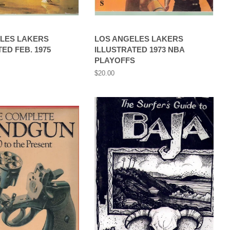
LES LAKERS
LOS ANGELES LAKERS
ED FEB. 1975
ILLUSTRATED 1973 NBA
PLAYOFFS
Regular
$20.00
price