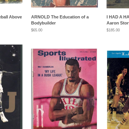
all Above
ARNOLD The Education of a
I HAD A H
Bodybuilder
Aaron Stor
Regular
$65.00
Regular
$185.00
price
price