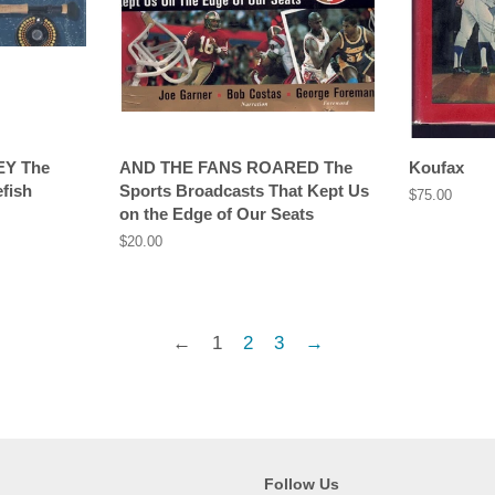
EY The
AND THE FANS ROARED The
Koufax
fish
Sports Broadcasts That Kept Us
Regular
$75.00
on the Edge of Our Seats
price
Regular
$20.00
price
←
1
2
3
→
Follow Us