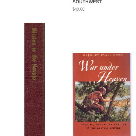
SOUTHWEST
price
Regular
$40.00
price