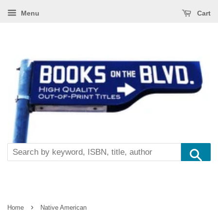
Menu
Cart
Se
›
Home
Native American