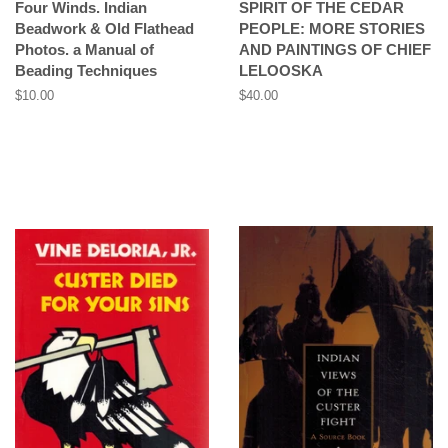
Four Winds. Indian
SPIRIT OF THE CEDAR
Beadwork & Old Flathead
PEOPLE: MORE STORIES
Photos. a Manual of
AND PAINTINGS OF CHIEF
Beading Techniques
LELOOSKA
Regular
$10.00
Regular
$40.00
price
price