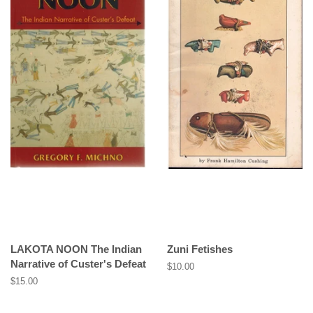
LAKOTA NOON The Indian
Zuni Fetishes
Narrative of Custer's Defeat
Regular
$10.00
price
Regular
$15.00
price