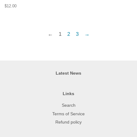
Regular
$12.00
price
←
1
2
3
→
Latest News
Links
Search
Terms of Service
Refund policy