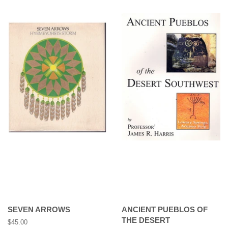
SEVEN ARROWS
ANCIENT PUEBLOS OF
THE DESERT
Regular
$45.00