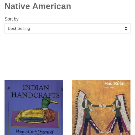
Native American
Sort by