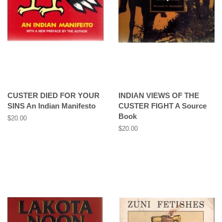
CUSTER DIED FOR YOUR
INDIAN VIEWS OF THE
SINS An Indian Manifesto
CUSTER FIGHT A Source
Book
Regular
$20.00
price
Regular
$20.00
price