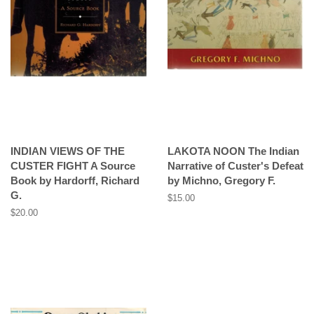
INDIAN VIEWS OF THE
LAKOTA NOON The Indian
CUSTER FIGHT A Source
Narrative of Custer's Defeat
Book by Hardorff, Richard
by Michno, Gregory F.
G.
Regular
$15.00
price
Regular
$20.00
price