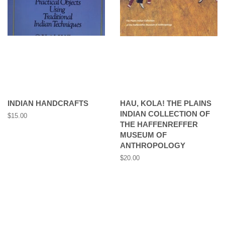
INDIAN HANDCRAFTS
HAU, KOLA! THE PLAINS
INDIAN COLLECTION OF
Regular
$15.00
THE HAFFENREFFER
price
MUSEUM OF
ANTHROPOLOGY
Regular
$20.00
price