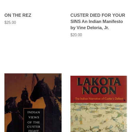
ON THE REZ
CUSTER DIED FOR YOUR
SINS An Indian Manifesto
Regular
$25.00
by Vine Deloria, Jr.
price
Regular
$20.00
price