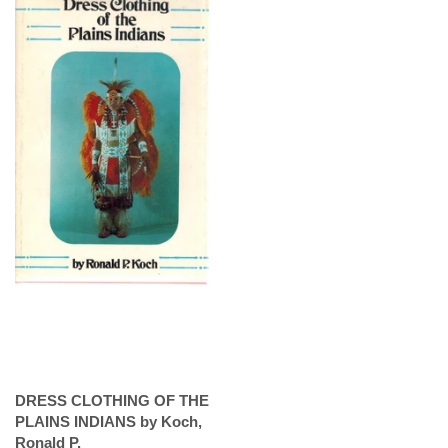
DRESS CLOTHING OF THE
PLAINS INDIANS by Koch,
Ronald P.