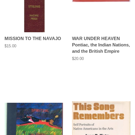
MISSION TO THE NAVAJO
WAR UNDER HEAVEN
Pontiac, the Indian Nations,
Regular
$15.00
and the British Empire
price
Regular
$20.00
price