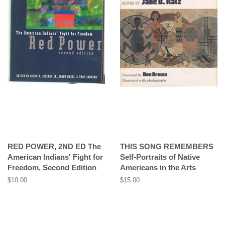
RED POWER, 2ND ED The
THIS SONG REMEMBERS
American Indians' Fight for
Self-Portraits of Native
Freedom, Second Edition
Americans in the Arts
Regular
$10.00
Regular
$15.00
price
price