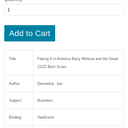
Add to Cart
Title
Faking It in America Barry Minkow and the Great
ZZZZ Best Scam
Author
Domanick, Joe
Subject
Business
Binding
Hardcover