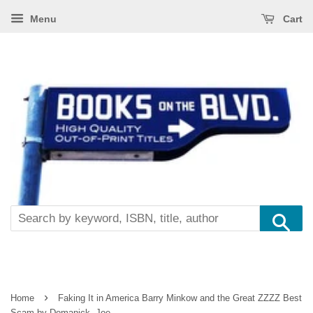
Menu
Cart
Se
›
Home
Faking It in America Barry Minkow and the Great ZZZZ Best
Scam by Domanick, Joe