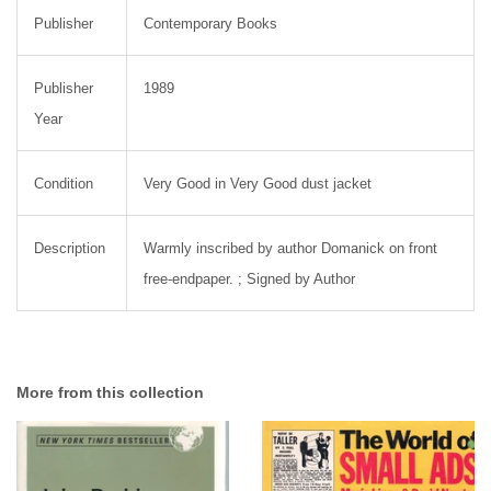
Publisher
Contemporary Books
Publisher
1989
Year
Condition
Very Good in Very Good dust jacket
Description
Warmly inscribed by author Domanick on front
free-endpaper. ; Signed by Author
More from this collection