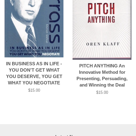
IN BUSINESS AS IN LIFE -
PITCH ANYTHING An
YOU DON'T GET WHAT
Innovative Method for
YOU DESERVE, YOU GET
Presenting, Persuading,
WHAT YOU NEGOTIATE
and Winning the Deal
Regular
$15.00
Regular
$15.00
price
price