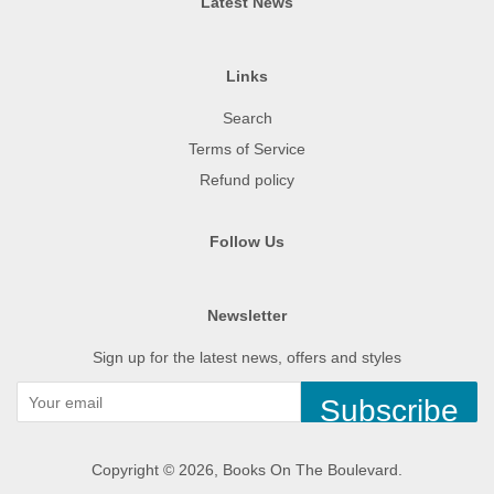
Latest News
Links
Search
Terms of Service
Refund policy
Follow Us
Newsletter
Sign up for the latest news, offers and styles
Subscribe
Copyright © 2026,
Books On The Boulevard
.