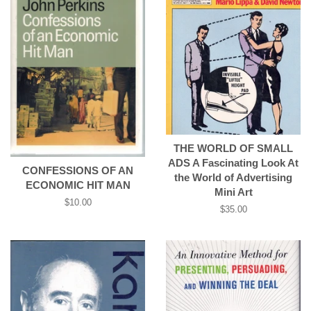
THE WORLD OF SMALL
ADS A Fascinating Look At
CONFESSIONS OF AN
the World of Advertising
ECONOMIC HIT MAN
Mini Art
Regular
$10.00
Regular
$35.00
price
price