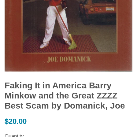
Faking It in America Barry
Minkow and the Great ZZZZ
Best Scam by Domanick, Joe
Regular
$20.00
price
Quantity