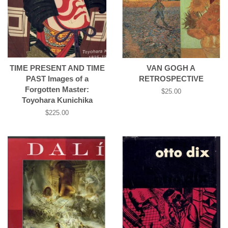
TIME PRESENT AND TIME
VAN GOGH A
PAST Images of a
RETROSPECTIVE
Forgotten Master:
Regular
$25.00
Toyohara Kunichika
price
Regular
$225.00
price