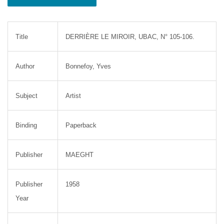
Title
DERRIÈRE LE MIROIR, UBAC, N° 105-106.
Author
Bonnefoy, Yves
Subject
Artist
Binding
Paperback
Publisher
MAEGHT
Publisher
1958
Year