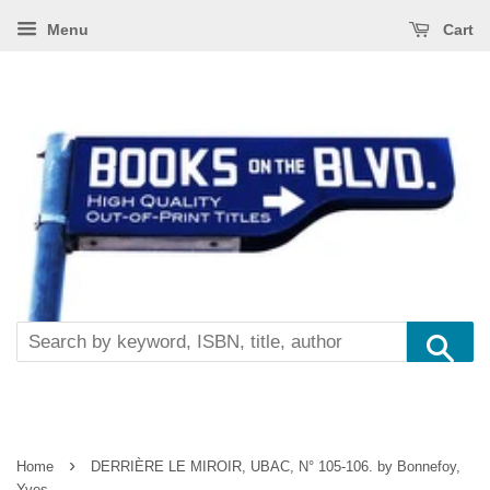
Menu
Cart
Se
›
Home
DERRIÈRE LE MIROIR, UBAC, N° 105-106. by Bonnefoy,
Yves