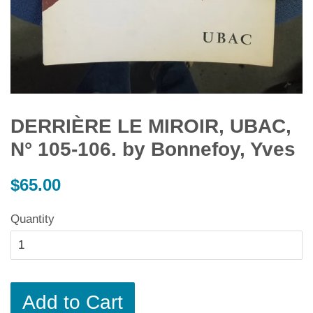
DERRIÈRE LE MIROIR, UBAC,
N° 105-106. by Bonnefoy, Yves
Regular
$65.00
price
Quantity
Add to Cart