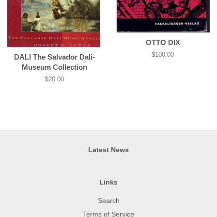
OTTO DIX
Regular
$100.00
DALI­ The Salvador Dali­
price
Museum Collection
Regular
$20.00
price
Latest News
Links
Search
Terms of Service