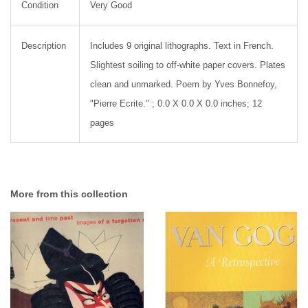
Condition
Very Good
Description
Includes 9 original lithographs. Text in French.
Slightest soiling to off-white paper covers. Plates
clean and unmarked. Poem by Yves Bonnefoy,
"Pierre Ecrite." ; 0.0 X 0.0 X 0.0 inches; 12
pages
More from this collection