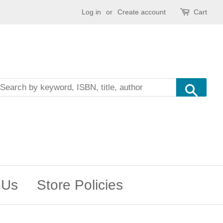
Log in
or
Create account
Cart
Sea
 Us
Store Policies