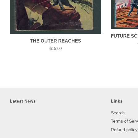
FUTURE SCI
THE OUTER REACHES
Regular
$15.00
price
Latest News
Links
Search
Terms of Serv
Refund policy