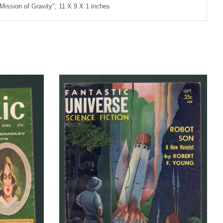
"Mission of Gravity"; 11 X 9 X 1 inches