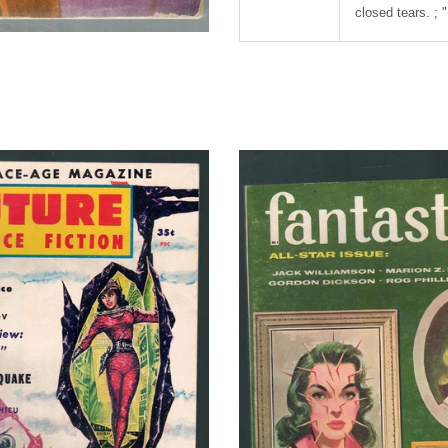
closed tears. ; 