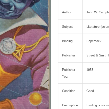
Author
John W. Campbel
Subject
Literature (scie
Binding
Paperback
Publisher
Street & Smith 
Publisher
1953
Year
Condition
Good
Description
Binding is soun