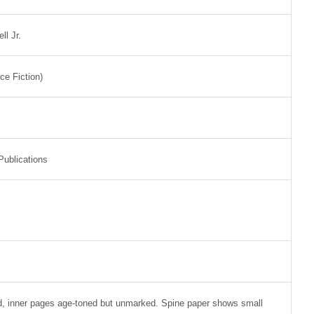
l Jr.
nce Fiction)
Publications
d, inner pages age-toned but unmarked. Spine paper shows small