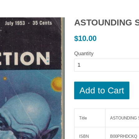
ASTOUNDING Sc
Regular
$10.00
price
Quantity
Add to Cart
Title
ASTOUNDING Sc
ISBN
B00PRHDCKQ