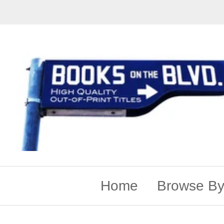
Home
Browse By