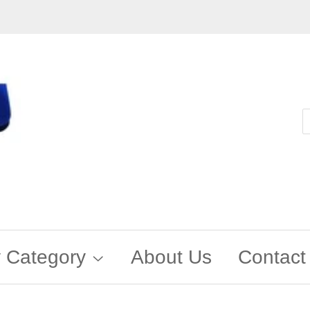
 Category
About Us
Contact