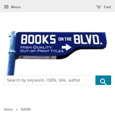
Menu
Cart
Se
›
Home
BARN