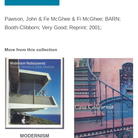
Pawson, John & Fe McGhee & Fi McGhee; BARN;
Booth-Clibborn; Very Good; Reprint; 2001;
More from this collection
MODERNISM