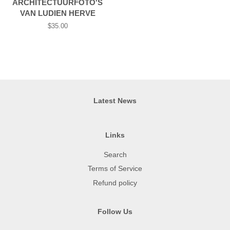
ARCHITECTUURFOTO'S
VAN LUDIEN HERVE
Regular
$35.00
price
Latest News
Links
Search
Terms of Service
Refund policy
Follow Us