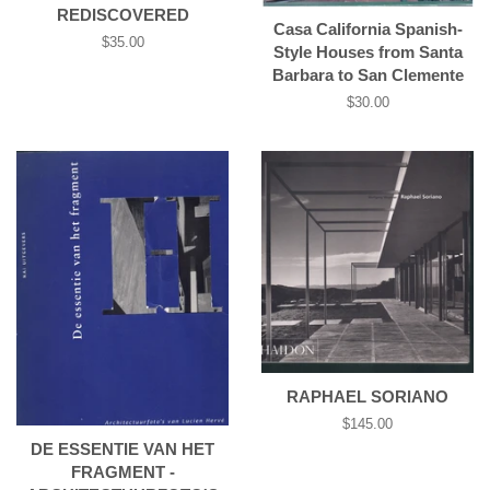
REDISCOVERED
Casa California Spanish-
Regular
$35.00
Style Houses from Santa
price
Barbara to San Clemente
Regular
$30.00
price
RAPHAEL SORIANO
Regular
$145.00
price
DE ESSENTIE VAN HET
FRAGMENT -