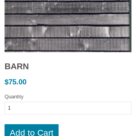
BARN
Regular
$75.00
price
Quantity
Add to Cart