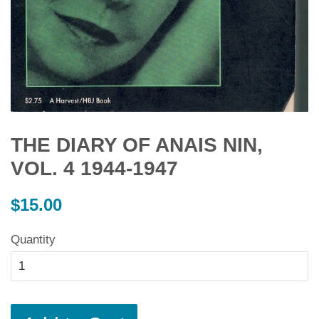
THE DIARY OF ANAIS NIN,
VOL. 4 1944-1947
Regular
$15.00
price
Quantity