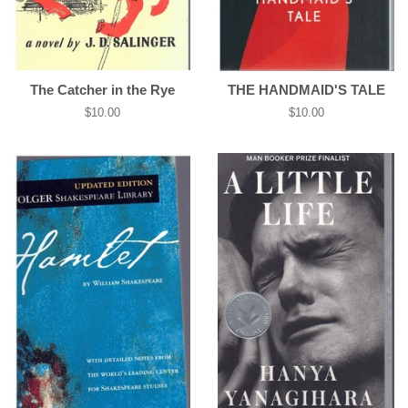
The Catcher in the Rye
THE HANDMAID'S TALE
Regular
$10.00
Regular
$10.00
price
price