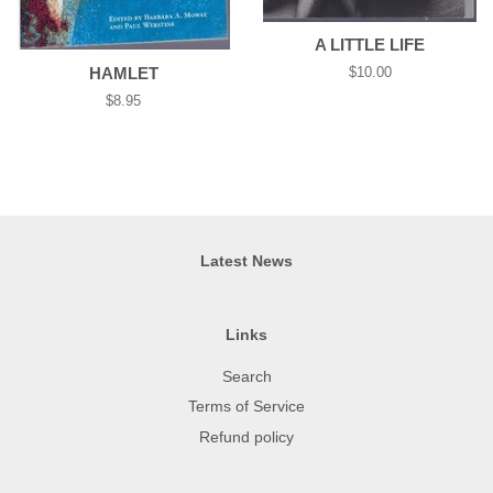
A LITTLE LIFE
HAMLET
Regular
$10.00
price
Regular
$8.95
price
Latest News
Links
Search
Terms of Service
Refund policy