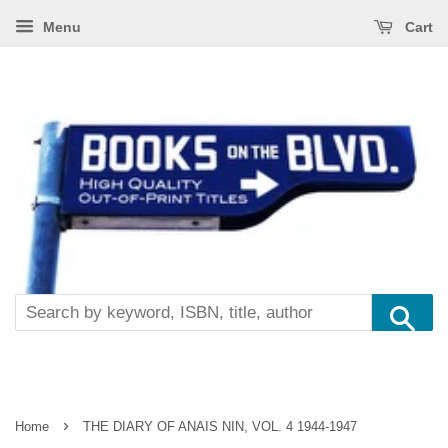
Menu
Cart
Se
›
Home
THE DIARY OF ANAIS NIN, VOL. 4 1944-1947