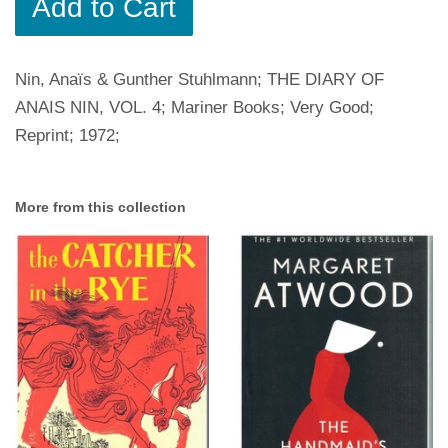
Add to Cart
Nin, Anaïs & Gunther Stuhlmann; THE DIARY OF
ANAIS NIN, VOL. 4; Mariner Books; Very Good;
Reprint; 1972;
More from this collection