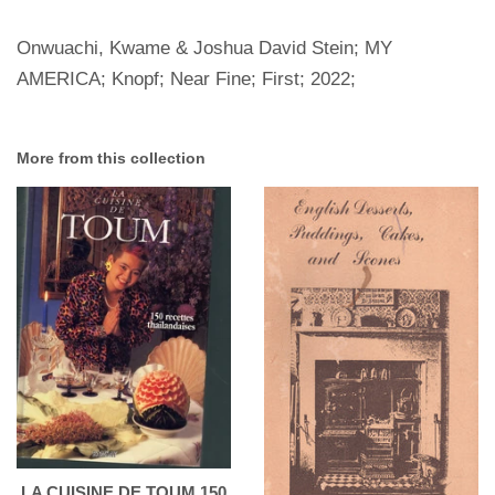
Onwuachi, Kwame & Joshua David Stein; MY
AMERICA; Knopf; Near Fine; First; 2022;
More from this collection
LA CUISINE DE TOUM 150