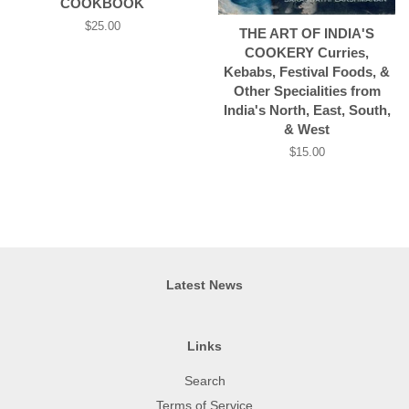
COOKBOOK
Regular
$25.00
THE ART OF INDIA'S
price
COOKERY Curries,
Kebabs, Festival Foods, &
Other Specialities from
India's North, East, South,
& West
Regular
$15.00
price
Latest News
Links
Search
Terms of Service