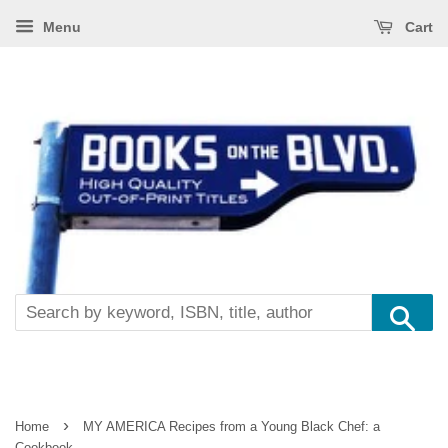
Menu
Cart
Se
›
Home
MY AMERICA Recipes from a Young Black Chef: a
Cookbook