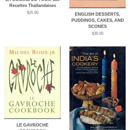
Recettes Thailandaises
Regular
$25.00
ENGLISH DESSERTS,
price
PUDDINGS, CAKES, AND
SCONES
Regular
$30.00
price
LE GAVROCHE