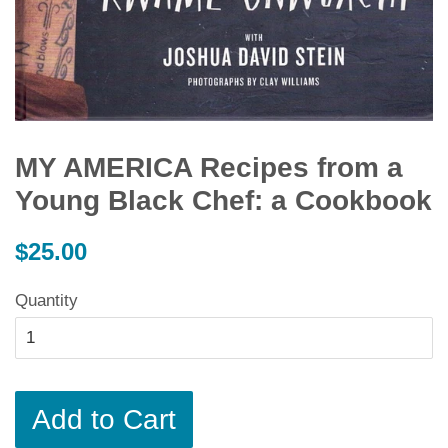
MY AMERICA Recipes from a
Young Black Chef: a Cookbook
Regular
$25.00
price
Quantity
Add to Cart