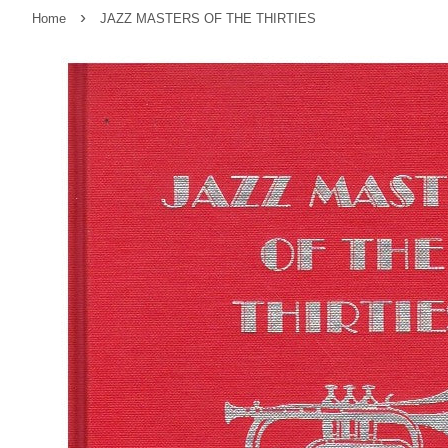
›
Home
JAZZ MASTERS OF THE THIRTIES