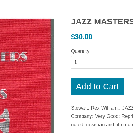
JAZZ MASTERS
Regular
$30.00
price
Quantity
Add to Cart
Stewart, Rex William,; J
Company; Very Good; Reprint
noted musician and film co