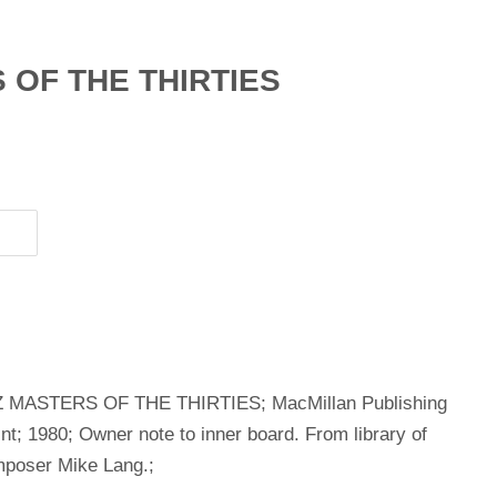
 OF THE THIRTIES
AZZ MASTERS OF THE THIRTIES; MacMillan Publishing
; 1980; Owner note to inner board. From library of
mposer Mike Lang.;