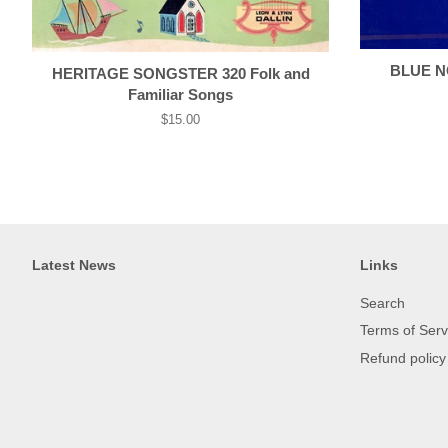
BLUE NO
HERITAGE SONGSTER 320 Folk and
Familiar Songs
Regular
$15.00
price
Latest News
Links
Search
Terms of Serv
Refund policy