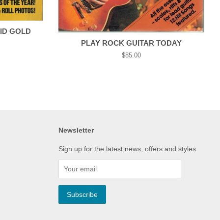
ID GOLD
PLAY ROCK GUITAR TODAY
Regular
$85.00
price
Newsletter
Sign up for the latest news, offers and styles