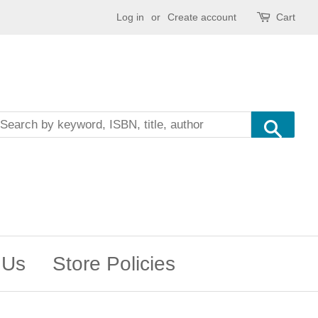
Log in
or
Create account
Cart
Sea
 Us
Store Policies