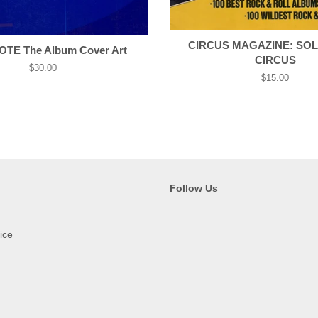
CIRCUS MAGAZINE: SOL
TE The Album Cover Art
CIRCUS
Regular
$30.00
Regular
$15.00
price
price
Follow Us
ice