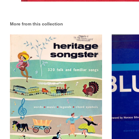
More from this collection