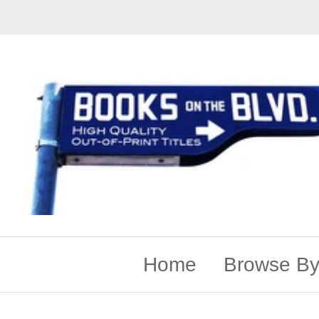
Home
Browse By