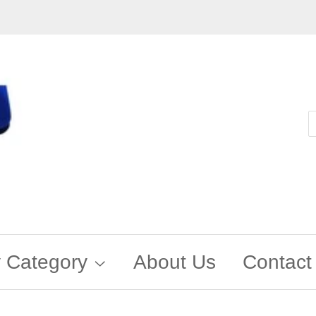
 Category
About Us
Contact