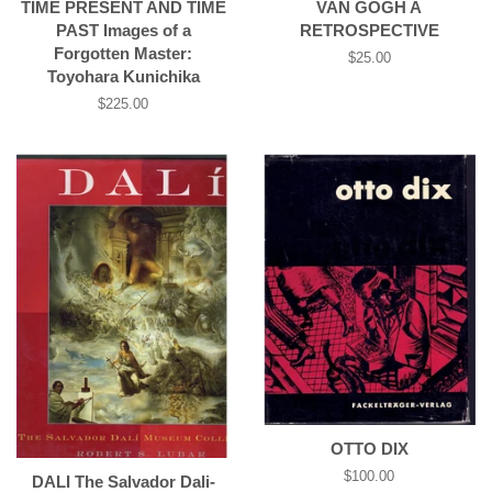
TIME PRESENT AND TIME
VAN GOGH A
PAST Images of a
RETROSPECTIVE
Forgotten Master:
Regular
$25.00
Toyohara Kunichika
price
Regular
$225.00
price
OTTO DIX
Regular
$100.00
DALI­ The Salvador Dali­