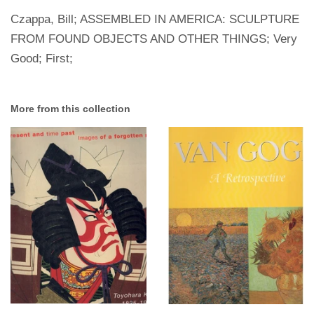
Czappa, Bill; ASSEMBLED IN AMERICA: SCULPTURE
FROM FOUND OBJECTS AND OTHER THINGS; Very
Good; First;
More from this collection