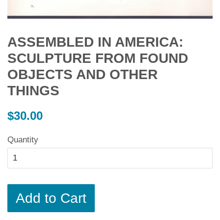
ASSEMBLED IN AMERICA:
SCULPTURE FROM FOUND
OBJECTS AND OTHER
THINGS
Regular
$30.00
price
Quantity
Add to Cart