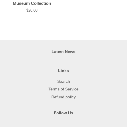
price
Museum Collection
Regular
$20.00
price
Latest News
Links
Search
Terms of Service
Refund policy
Follow Us