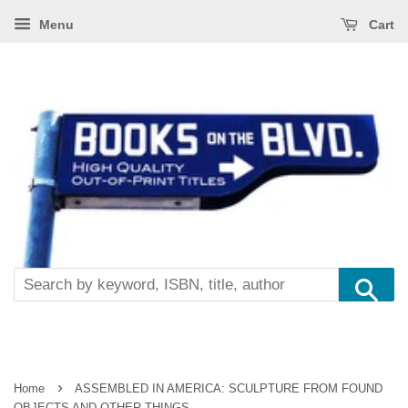
Menu
Cart
Se
›
Home
ASSEMBLED IN AMERICA: SCULPTURE FROM FOUND
OBJECTS AND OTHER THINGS