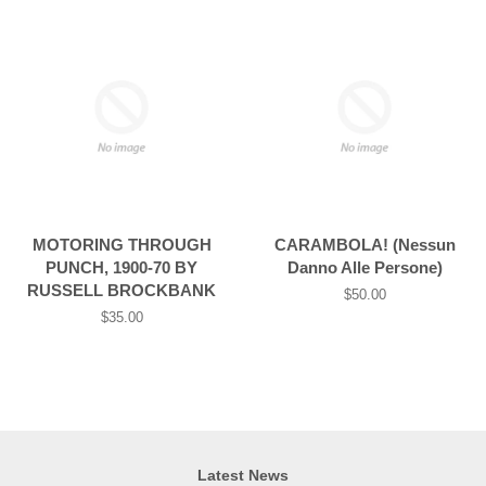
MOTORING THROUGH
CARAMBOLA! (Nessun
PUNCH, 1900-70 BY
Danno Alle Persone)
RUSSELL BROCKBANK
Regular
$50.00
price
Regular
$35.00
price
Latest News