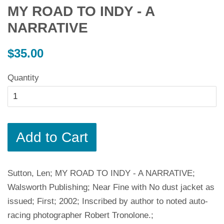
MY ROAD TO INDY - A
NARRATIVE
Regular
$35.00
price
Quantity
Add to Cart
Sutton, Len; MY ROAD TO INDY - A NARRATIVE;
Walsworth Publishing; Near Fine with No dust jacket as
issued; First; 2002; Inscribed by author to noted auto-
racing photographer Robert Tronolone.;