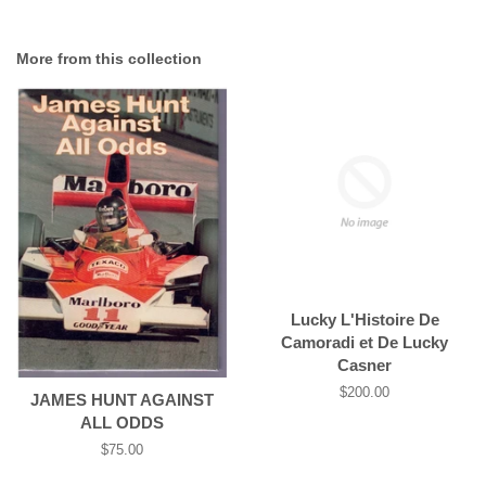
More from this collection
Lucky L'Histoire De
Camoradi et De Lucky
Casner
Regular
$200.00
JAMES HUNT AGAINST
price
ALL ODDS
Regular
$75.00
price