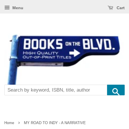
Menu
Cart
Se
›
Home
MY ROAD TO INDY - A NARRATIVE