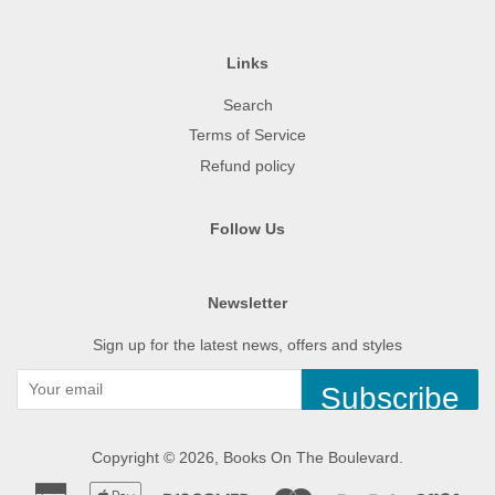
Links
Search
Terms of Service
Refund policy
Follow Us
Newsletter
Sign up for the latest news, offers and styles
Subscribe
Copyright © 2026,
Books On The Boulevard
.
American
Apple
Discover
Master
Paypal
Visa