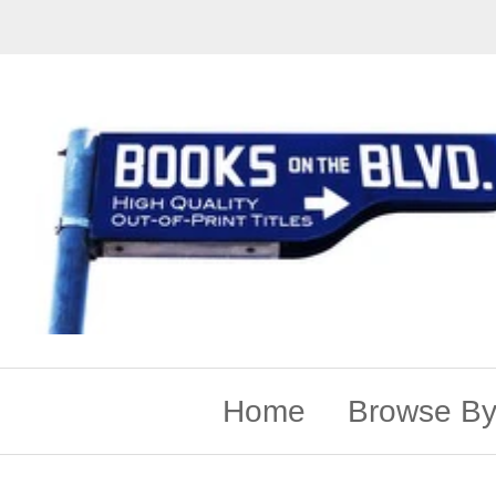
Home
Browse By