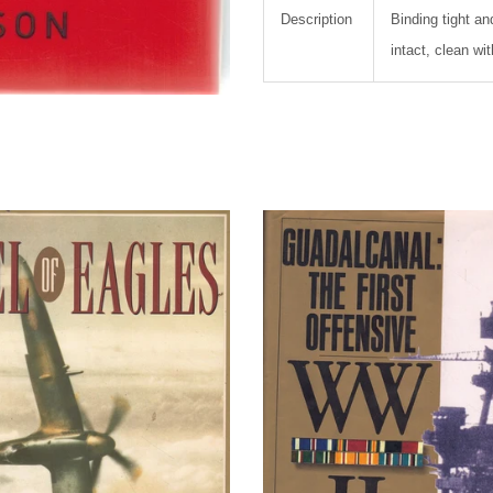
Description
Binding tight an
intact, clean wi