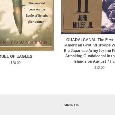
GUADALCANAL The First O
[American Ground Troops W
the Japanese Army for the F
Attacking Guadalcanal in t
DUEL OF EAGLES
Islands on August 7Th,
Regular
$20.00
price
Regular
$12.00
price
Follow Us