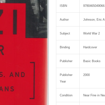
ISBN
9780465049066
Author
Johnson, Eric A
Subject
World War 2
Binding
Hardcover
Publisher
Basic Books
Publisher
2000
Year
Condition
Near Fine in Ne