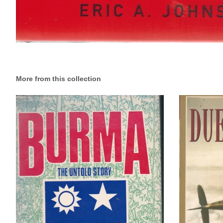
More from this collection