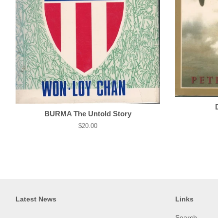
BURMA The Untold Story
Regular
$20.00
price
Latest News
Links
Search