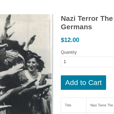
Nazi Terror Th
Germans
Regular
$12.00
price
Quantity
Add to Cart
Title
Nazi Terror Th