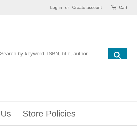
Log in
or
Create account
Cart
Sea
 Us
Store Policies