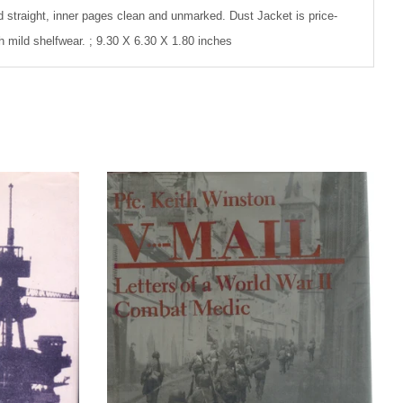
d straight, inner pages clean and unmarked. Dust Jacket is price-
th mild shelfwear. ; 9.30 X 6.30 X 1.80 inches