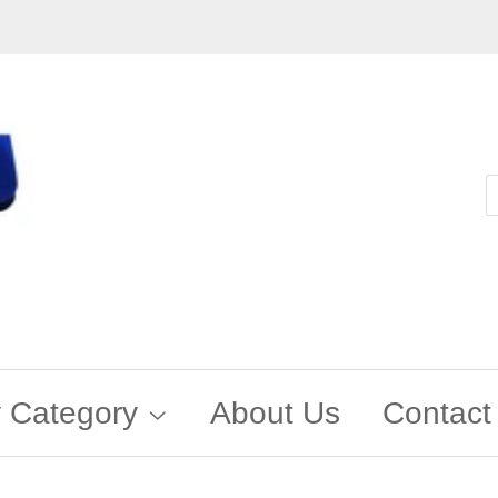
 Category
About Us
Contact