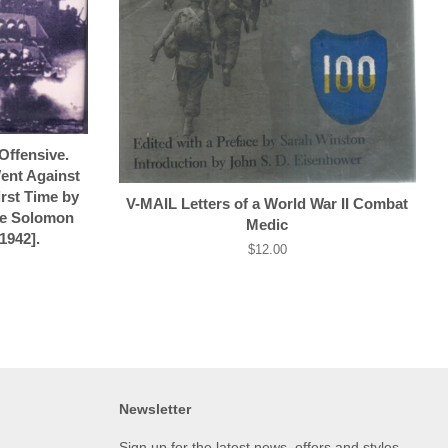
ffensive.
ent Against
irst Time by
V-MAIL Letters of a World War II Combat
he Solomon
Medic
1942].
Regular
$12.00
price
Newsletter
Sign up for the latest news, offers and styles