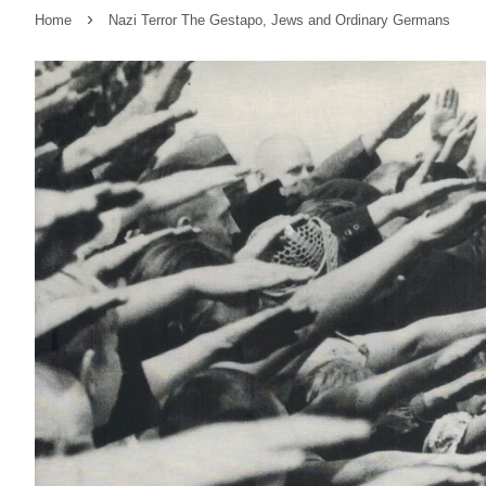
›
Home
Nazi Terror The Gestapo, Jews and Ordinary Germans