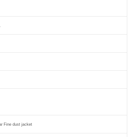
.
ar Fine dust jacket