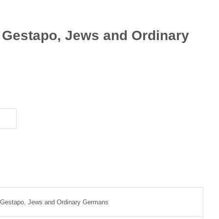
e Gestapo, Jews and Ordinary
e Gestapo, Jews and Ordinary Germans