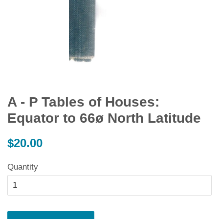
A - P Tables of Houses:
Equator to 66ø North Latitude
Regular
$20.00
price
Quantity