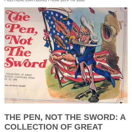
THE PEN, NOT THE SWORD: A
COLLECTION OF GREAT