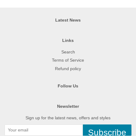
Latest News
Links
Search
Terms of Service
Refund policy
Follow Us
Newsletter
Sign up for the latest news, offers and styles
Subscribe