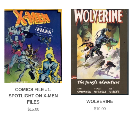
price
COMICS FILE #1:
SPOTLIGHT ON X-MEN
WOLVERINE
FILES
Regular
$10.00
Regular
$15.00
price
price