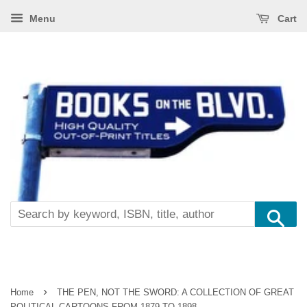
Menu
Cart
Se
›
Home
THE PEN, NOT THE SWORD: A COLLECTION OF GREAT
POLITICAL CARTOONS FROM 1879 TO 1898