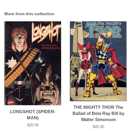
More from this collection
THE MIGHTY THOR The
LONGSHOT (SPIDER-
Ballad of Beta Ray Bill by
MAN)
Walter Simonson
Regular
$20.00
Regular
$45.00
price