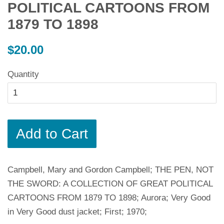
POLITICAL CARTOONS FROM
1879 TO 1898
Regular
$20.00
price
Quantity
Add to Cart
Campbell, Mary and Gordon Campbell; THE PEN, NOT
THE SWORD: A COLLECTION OF GREAT POLITICAL
CARTOONS FROM 1879 TO 1898; Aurora; Very Good
in Very Good dust jacket; First; 1970;