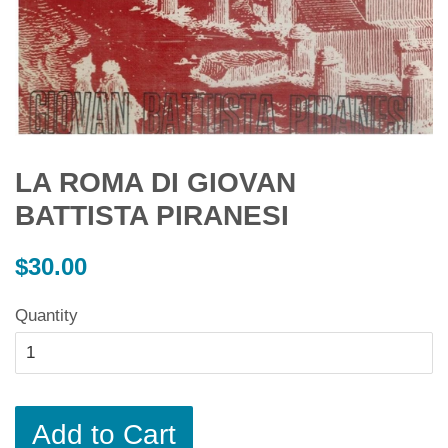
LA ROMA DI GIOVAN
BATTISTA PIRANESI
Regular
$30.00
price
Quantity
Add to Cart