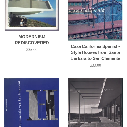
MODERNISM
REDISCOVERED
Casa California Spanish-
Regular
$35.00
Style Houses from Santa
price
Barbara to San Clemente
Regular
$30.00
price