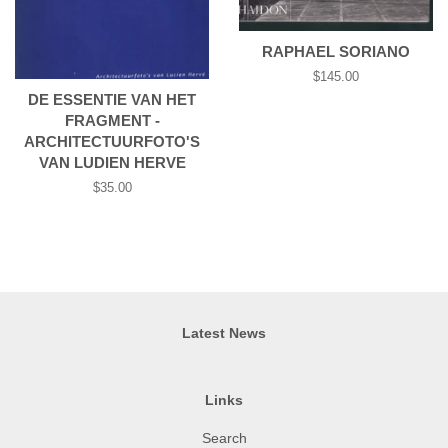
RAPHAEL SORIANO
Regular
$145.00
price
DE ESSENTIE VAN HET
FRAGMENT -
ARCHITECTUURFOTO'S
VAN LUDIEN HERVE
Regular
$35.00
price
Latest News
Links
Search