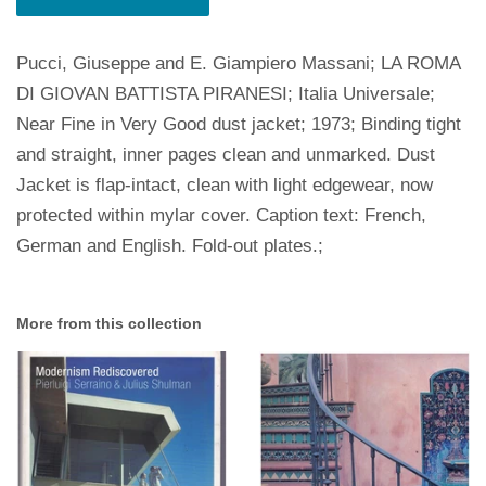
Pucci, Giuseppe and E. Giampiero Massani; LA ROMA
DI GIOVAN BATTISTA PIRANESI; Italia Universale;
Near Fine in Very Good dust jacket; 1973; Binding tight
and straight, inner pages clean and unmarked. Dust
Jacket is flap-intact, clean with light edgewear, now
protected within mylar cover. Caption text: French,
German and English. Fold-out plates.;
More from this collection