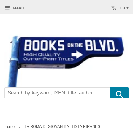
Menu
Cart
Se
›
Home
LA ROMA DI GIOVAN BATTISTA PIRANESI