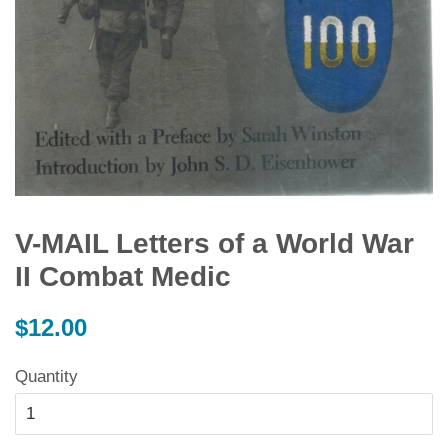
V-MAIL Letters of a World War
II Combat Medic
Regular
$12.00
price
Quantity