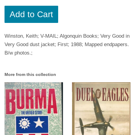
Add to Cart
Winston, Keith; V-MAIL; Algonquin Books; Very Good in
Very Good dust jacket; First; 1988; Mapped endpapers.
B/w photos.;
More from this collection