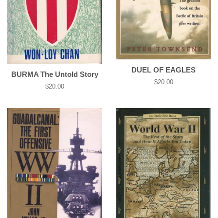
DUEL OF EAGLES
BURMA The Untold Story
Regular
$20.00
Regular
$20.00
price
price