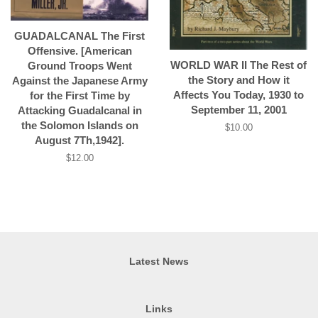
GUADALCANAL The First
Offensive. [American
WORLD WAR II The Rest of
Ground Troops Went
the Story and How it
Against the Japanese Army
Affects You Today, 1930 to
for the First Time by
September 11, 2001
Attacking Guadalcanal in
the Solomon Islands on
Regular
$10.00
August 7Th,1942].
price
Regular
$12.00
price
Latest News
Links