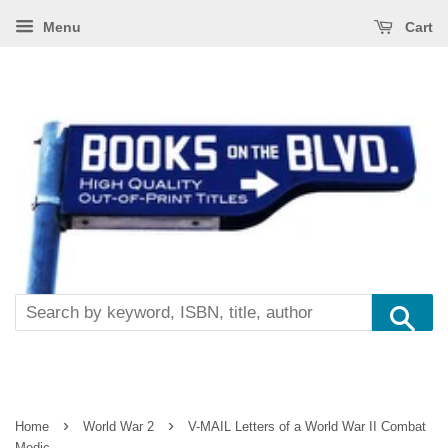
Menu
Cart
Se
›
›
Home
World War 2
V-MAIL Letters of a World War II Combat
Medic