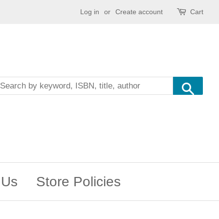
Log in
or
Create account
Cart
Sea
 Us
Store Policies