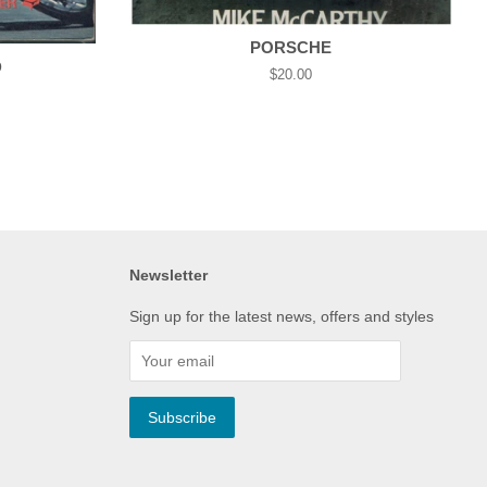
PORSCHE
D
Regular
$20.00
price
Newsletter
Sign up for the latest news, offers and styles