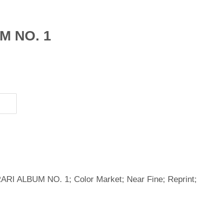
M NO. 1
RI ALBUM NO. 1; Color Market; Near Fine; Reprint;