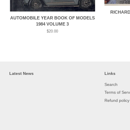
RICHARD 
AUTOMOBILE YEAR BOOK OF MODELS
1984 VOLUME 3
Regular
$20.00
price
Latest News
Links
Search
Terms of Serv
Refund policy