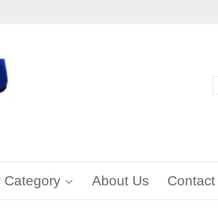
 Category
About Us
Contact