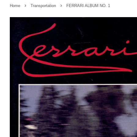
›
›
Home
Transportation
FERRARI ALBUM NO. 1