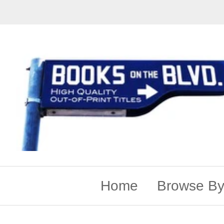
Home
Browse By