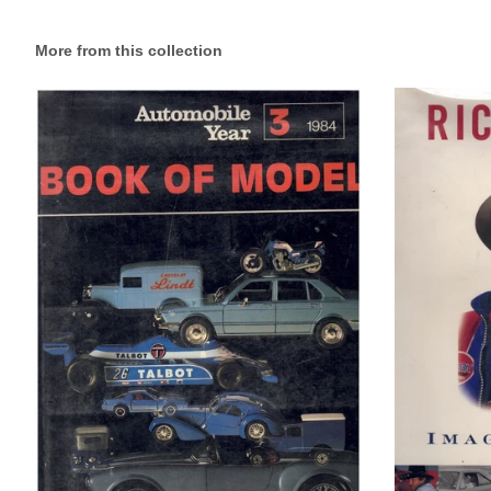
More from this collection