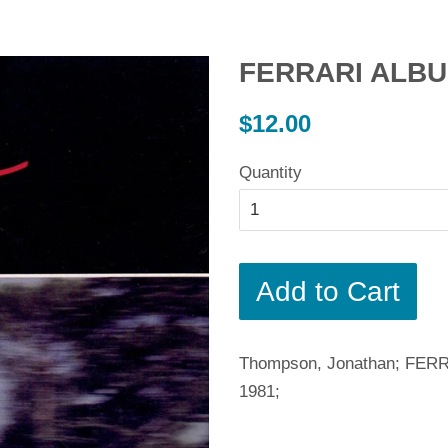
FERRARI ALBU
Regular
$12.00
price
Quantity
Add to Cart
Thompson, Jonathan; FERRA
1981;