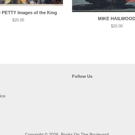
PETTY Images of the King
MIKE HAILWOO
Regular
$20.00
price
Regular
$20.00
price
Follow Us
ice
Copyright © 2026,
Books On The Boulevard
.