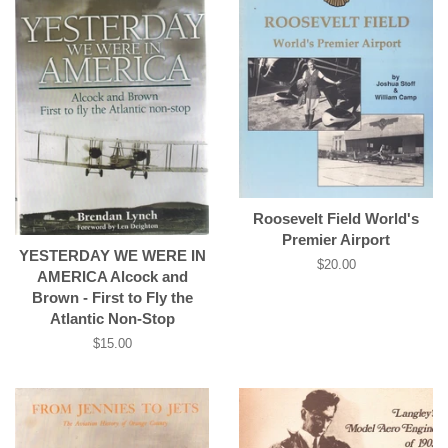
Roosevelt Field World's
Premier Airport
YESTERDAY WE WERE IN
Regular
$20.00
AMERICA Alcock and
price
Brown - First to Fly the
Atlantic Non-Stop
Regular
$15.00
price