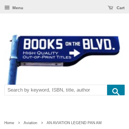
Menu
Cart
Se
›
›
Home
Aviation
AN AVIATION LEGEND PAN AM