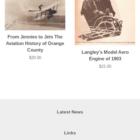
From Jennies to Jets The
Aviation History of Orange
County
Langley's Model Aero
Regular
$20.00
Engine of 1903
price
Regular
$15.00
price
Latest News
Links