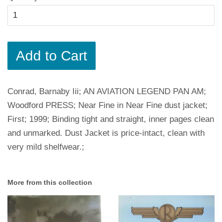
Add to Cart
Conrad, Barnaby Iii; AN AVIATION LEGEND PAN AM;
Woodford PRESS; Near Fine in Near Fine dust jacket;
First; 1999; Binding tight and straight, inner pages clean
and unmarked. Dust Jacket is price-intact, clean with
very mild shelfwear.;
More from this collection