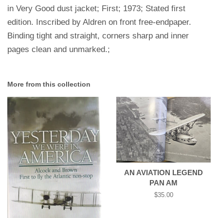
in Very Good dust jacket; First; 1973; Stated first
edition. Inscribed by Aldren on front free-endpaper.
Binding tight and straight, corners sharp and inner
pages clean and unmarked.;
More from this collection
AN AVIATION LEGEND
PAN AM
Regular
$35.00
price