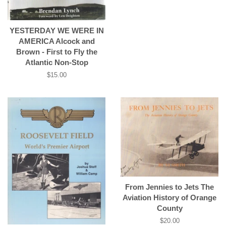
YESTERDAY WE WERE IN
AMERICA Alcock and
Brown - First to Fly the
Atlantic Non-Stop
Regular
$15.00
price
From Jennies to Jets The
Aviation History of Orange
County
Regular
$20.00