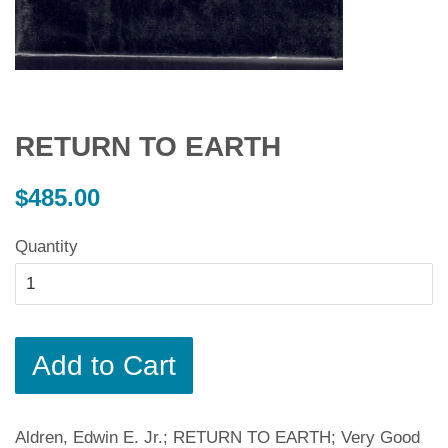
RETURN TO EARTH
Regular
$485.00
price
Quantity
Add to Cart
Aldren, Edwin E. Jr.; RETURN TO EARTH; Very Good