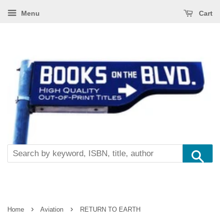
Menu
Cart
Se
›
›
Home
Aviation
RETURN TO EARTH