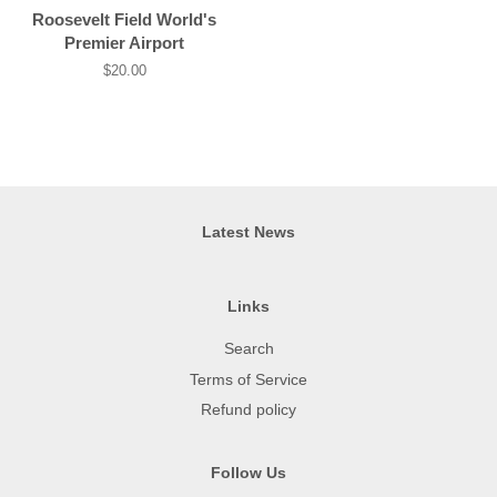
price
Roosevelt Field World's
Premier Airport
Regular
$20.00
price
Latest News
Links
Search
Terms of Service
Refund policy
Follow Us