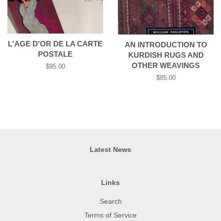
L'AGE D'OR DE LA CARTE
AN INTRODUCTION TO
POSTALE
KURDISH RUGS AND
OTHER WEAVINGS
Regular
$95.00
price
Regular
$85.00
price
Latest News
Links
Search
Terms of Service