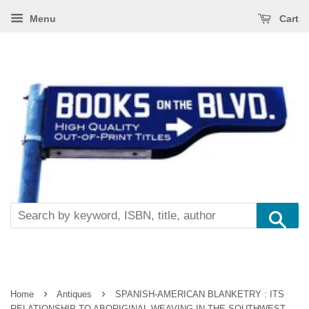
Menu
Cart
Se
›
›
Home
Antiques
SPANISH-AMERICAN BLANKETRY : ITS
RELATIONSHIP TO ABORIGINAL WEAVING IN THE SOUTHWEST