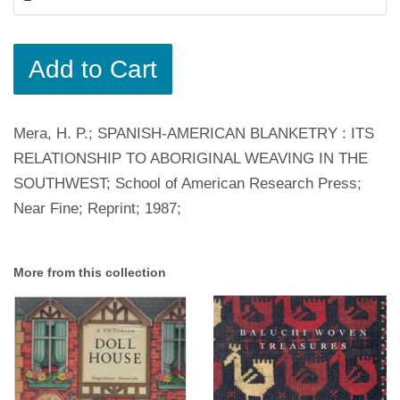
Add to Cart
Mera, H. P.; SPANISH-AMERICAN BLANKETRY : ITS
RELATIONSHIP TO ABORIGINAL WEAVING IN THE
SOUTHWEST; School of American Research Press;
Near Fine; Reprint; 1987;
More from this collection