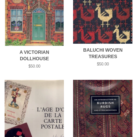
BALUCHI WOVEN
A VICTORIAN
TREASURES
DOLLHOUSE
Regular
$50.00
Regular
$50.00
price
price