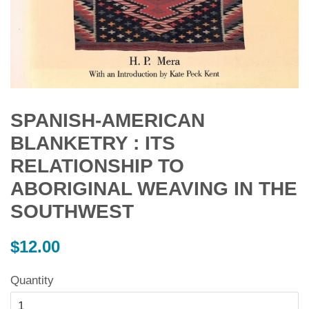
SPANISH-AMERICAN
BLANKETRY : ITS
RELATIONSHIP TO
ABORIGINAL WEAVING IN THE
SOUTHWEST
Regular
$12.00
price
Quantity